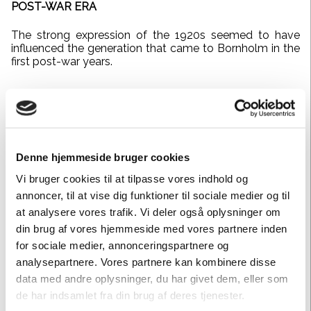
POST-WAR ERA
The strong expression of the 1920s seemed to have
influenced the generation that came to Bornholm in the
first post-war years.
Denne hjemmeside bruger cookies
Vi bruger cookies til at tilpasse vores indhold og
annoncer, til at vise dig funktioner til sociale medier og til
at analysere vores trafik. Vi deler også oplysninger om
din brug af vores hjemmeside med vores partnere inden
for sociale medier, annonceringspartnere og
analysepartnere. Vores partnere kan kombinere disse
data med andre oplysninger, du har givet dem, eller som
de har indsamlet fra din brug af deres tjenester.