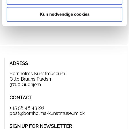
Haugen Sørensen developed a modern surreal
expression, where the aesthetic pleasure is combined
Kun nødvendige cookies
with the morbid ugliness.
ADRESS
Bornholms Kunstmuseum
Otto Bruuns Plads 1
3760 Gudhjem
CONTACT
+45 56 48 43 86
post@bornholms-kunstmuseum.dk
SIGN UP FOR NEWSLETTER