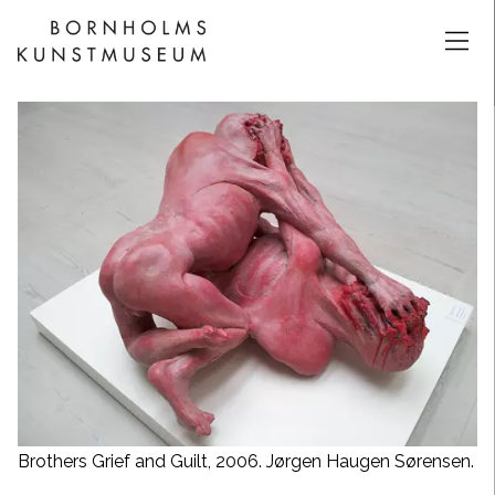
Brothers Grief and Guilt, 2006. Jørgen Haugen Sørensen.